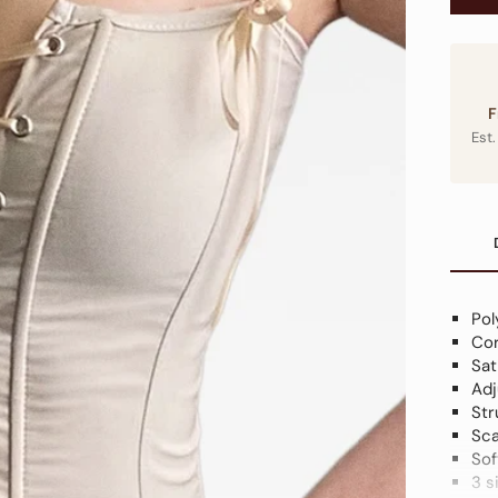
F
Est.
Pol
Cor
Sat
Adj
Str
Sca
Sof
3 s