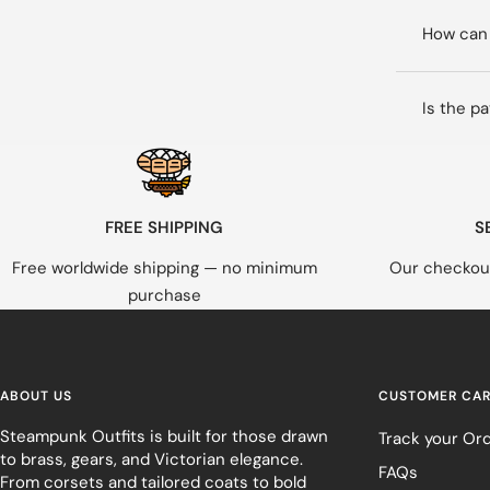
How can 
Is the p
FREE SHIPPING
S
Free worldwide shipping — no minimum
Our checkout
purchase
ABOUT US
CUSTOMER CA
Steampunk Outfits is built for those drawn
Track your Or
to brass, gears, and Victorian elegance.
FAQs
From corsets and tailored coats to bold