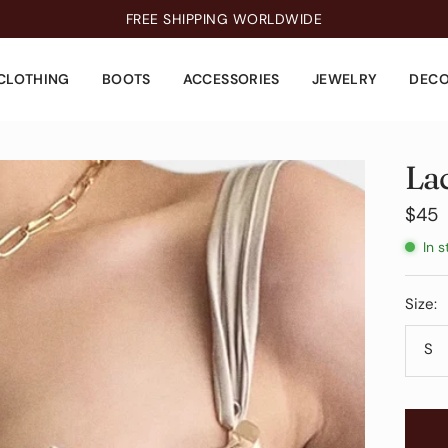
FREE SHIPPING WORLDWIDE
CLOTHING
BOOTS
ACCESSORIES
JEWELRY
DEC
La
Sale
$45
pric
In s
Size:
S