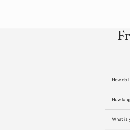
Fr
How do I
How long
What is 