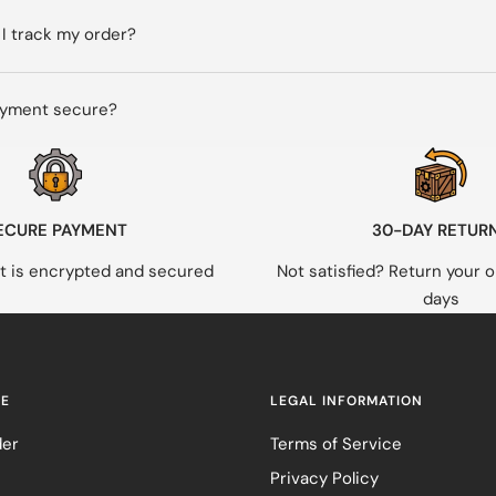
I track my order?
ayment secure?
ECURE PAYMENT
30-DAY RETUR
 is encrypted and secured
Not satisfied? Return your o
days
RE
LEGAL INFORMATION
der
Terms of Service
Privacy Policy