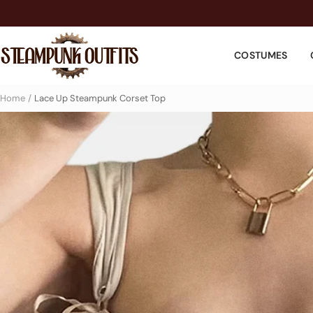
Skip
to
Steampunk
content
COSTUMES
Outfits
Home
Lace Up Steampunk Corset Top