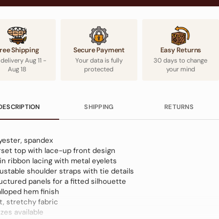
ree Shipping
Secure Payment
Easy Returns
 delivery
Aug 11
-
Your data is fully
30 days to change
Aug 18
protected
your mind
DESCRIPTION
SHIPPING
RETURNS
yester, spandex
set top with lace-up front design
in ribbon lacing with metal eyelets
ustable shoulder straps with tie details
uctured panels for a fitted silhouette
lloped hem finish
t, stretchy fabric
izes available