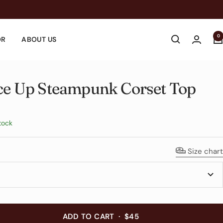
0
OR
ABOUT US
ce Up Steampunk Corset Top
e
tock
Size chart
ADD TO CART
·
$45