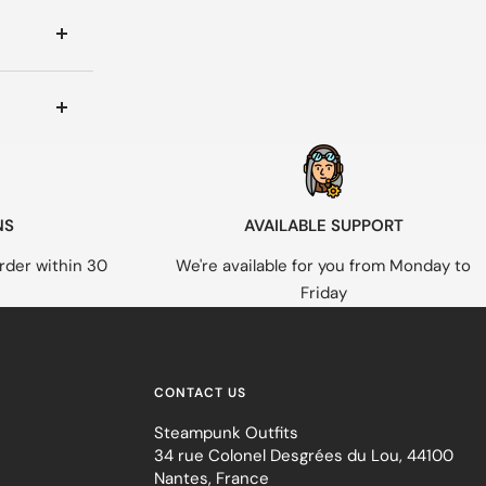
NS
AVAILABLE SUPPORT
rder within 30
We're available for you from Monday to
Friday
CONTACT US
Steampunk Outfits
34 rue Colonel Desgrées du Lou, 44100
Nantes, France