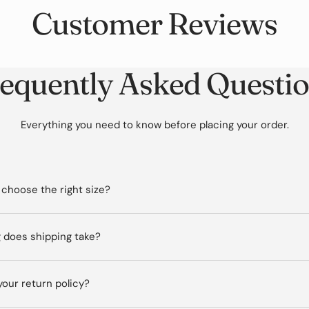
Customer Reviews
equently Asked Questi
Everything you need to know before placing your order.
 choose the right size?
 does shipping take?
your return policy?