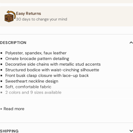
Easy Returns
30 days to change your mind
DESCRIPTION
Polyester, spandex, faux leather
Ornate brocade pattern detailing
Decorative side chains with metallic stud accents
Structured bodice with waist-cinching silhouette
Front busk clasp closure with lace-up back
Sweetheart neckline design
Soft, comfortable fabric
2 colors and 9 sizes available
Create a bold silhouette with this
+ Read more
Steampunk Corset With Chains
Designed to sculpt and flatter, this Steampunk Corset With Chains
SHIPPING
combines elegant brocade detailing with decorative side chains and