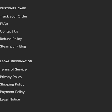
CUSTOMER CARE
Track your Order
FAQs
Contact Us
Refund Policy
Steampunk Blog
LEGAL INFORMATION
Terms of Service
Privacy Policy
Shipping Policy
Payment Policy
Legal Notice