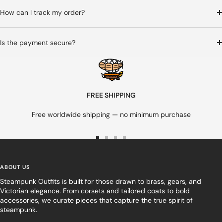
How can I track my order?
Is the payment secure?
FREE SHIPPING
Free worldwide shipping — no minimum purchase
Go
Go
Go
Go
to
to
to
to
slide
slide
slide
slide
ABOUT US
1
2
3
4
Steampunk Outfits is built for those drawn to brass, gears, and
Victorian elegance. From corsets and tailored coats to bold
accessories, we curate pieces that capture the true spirit of
steampunk.