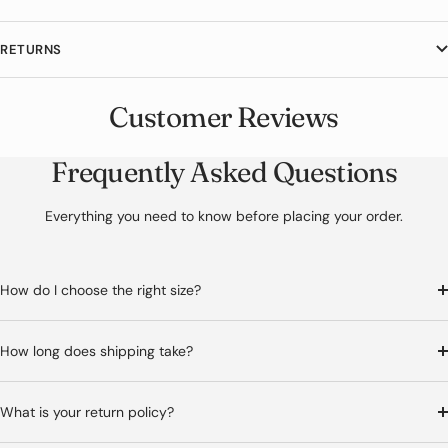
metallic stud accents. The front busk clasp closure and lace-up
back provide a secure adjustable fit for dramatic steampunk styling.
RETURNS
If you like this piece, you may also want to check out our
Black
Steampunk Corset Top
. It is part of our
Steampunk Corset
collection,
Customer Reviews
where each piece is designed to highlight the waistline.
Frequently Asked Questions
Everything you need to know before placing your order.
How do I choose the right size?
How long does shipping take?
What is your return policy?