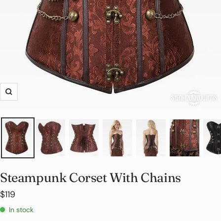
Zoom
Steampunk Corset With Chains
Sale
$119
price
In stock