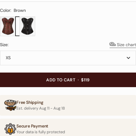
Color:
Brown
Brown
Black
Size:
Size chart
XS
ADD TO CART
·
$119
Free Shipping
Est. delivery
Aug 11
-
Aug 18
Secure Payment
Your data is fully protected