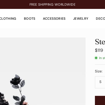
FREE SHIPPING WORLDWIDE
CLOTHING
BOOTS
ACCESSORIES
JEWELRY
DEC
St
Sale
$119
pric
In s
Size:
S