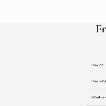
Fr
How do I
How long
What is 