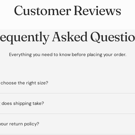
Customer Reviews
equently Asked Questi
Everything you need to know before placing your order.
 choose the right size?
 does shipping take?
your return policy?