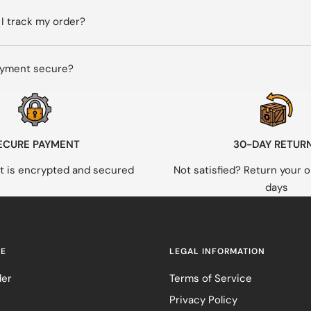
I track my order?
ayment secure?
ECURE PAYMENT
30-DAY RETUR
 is encrypted and secured
Not satisfied? Return your o
days
RE
LEGAL INFORMATION
der
Terms of Service
Privacy Policy