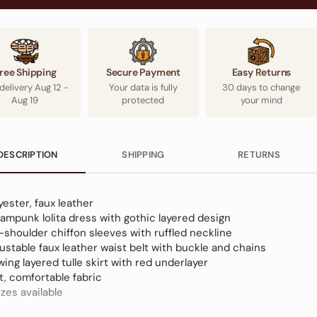
ree Shipping
Secure Payment
Easy Returns
 delivery
Aug 12
-
Your data is fully
30 days to change
Aug 19
protected
your mind
DESCRIPTION
SHIPPING
RETURNS
yester, faux leather
ampunk lolita dress with gothic layered design
-shoulder chiffon sleeves with ruffled neckline
ustable faux leather waist belt with buckle and chains
wing layered tulle skirt with red underlayer
t, comfortable fabric
izes available