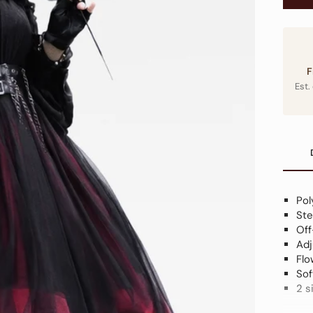
F
Est.
Pol
Ste
Off
Adj
Flo
Sof
2 s