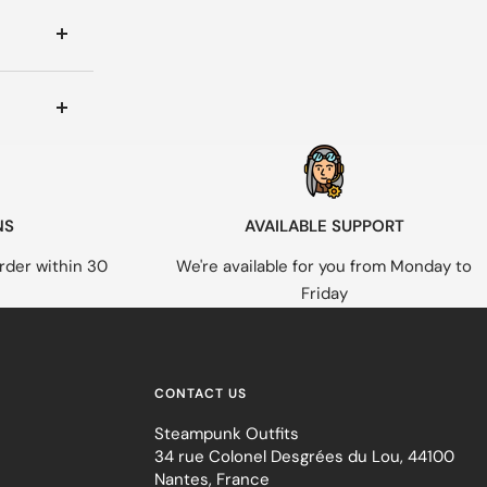
NS
AVAILABLE SUPPORT
rder within 30
We're available for you from Monday to
Friday
CONTACT US
Steampunk Outfits
34 rue Colonel Desgrées du Lou, 44100
Nantes, France