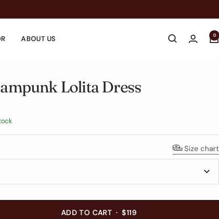
0
OR
ABOUT US
eampunk Lolita Dress
e
tock
Size chart
ADD TO CART
·
$119