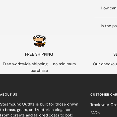
How can 
Is the p
FREE SHIPPING
S
Free worldwide shipping — no minimum
Our checkout
purchase
ABOUT US
CUSTOMER CA
Steampunk Outfits is built for those drawn
Track your Or
to brass, gears, and Victorian elegance.
FAQs
From corsets and tailored coats to bold